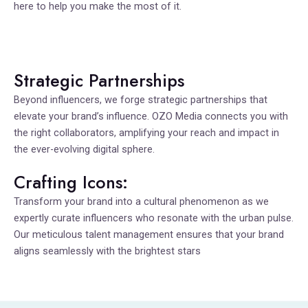
here to help you make the most of it.
Strategic Partnerships
Beyond influencers, we forge strategic partnerships that
elevate your brand’s influence. OZO Media connects you with
the right collaborators, amplifying your reach and impact in
the ever-evolving digital sphere.
Crafting Icons:
Transform your brand into a cultural phenomenon as we
expertly curate influencers who resonate with the urban pulse.
Our meticulous talent management ensures that your brand
aligns seamlessly with the brightest stars