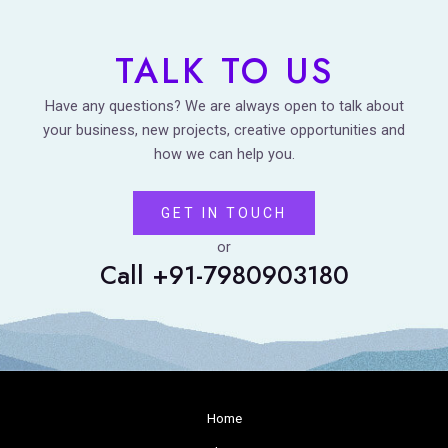
TALK TO US
Have any questions? We are always open to talk about
your business, new projects, creative opportunities and
how we can help you.
GET IN TOUCH
or
Call +91-7980903180
Home