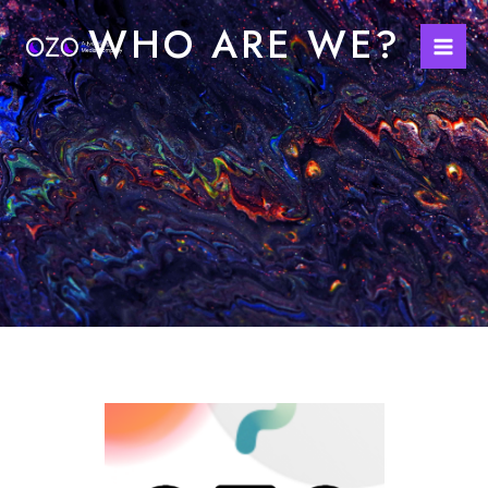
Skip
Mai
WHO ARE WE?
to
Men
content