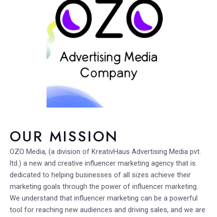
OUR MISSION
OZO Media, (a division of KreativHaus Advertising Media pvt.
ltd.) a new and creative influencer marketing agency that is
dedicated to helping businesses of all sizes achieve their
marketing goals through the power of influencer marketing.
We understand that influencer marketing can be a powerful
tool for reaching new audiences and driving sales, and we are